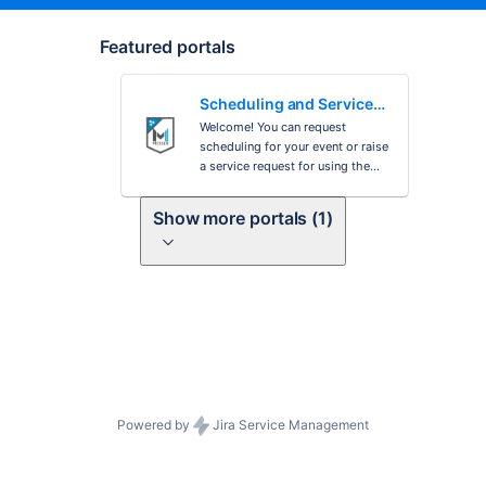
Featured portals
Scheduling and Service
Requests
Welcome! You can request
scheduling for your event or raise
a service request for using the
options provided.
Show more portals (1)
Powered by
Jira Service Management