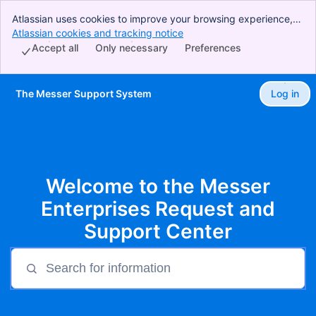
Atlassian uses cookies to improve your browsing experience,
perform analytics and research, and conduct advertising.
Atlassian cookies and tracking notice
, (opens new window)
Accept all cookies to indicate that you agree to our use of
Accept all
Only necessary
Preferences
cookies on your device.
The Messer Support System
Log in
Skip to Main Content
Welcome to the Messer
Enterprises Request and
Support Center